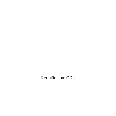
Reunião com CDU