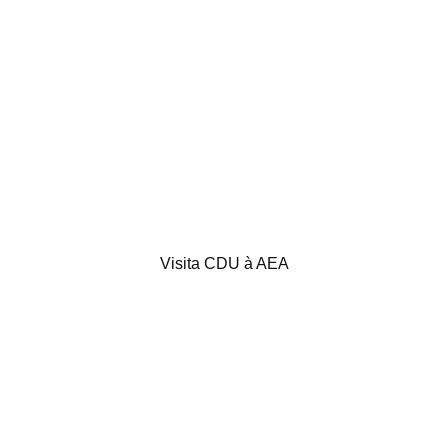
Visita CDU à AEA