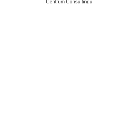
Centrum Consultingu