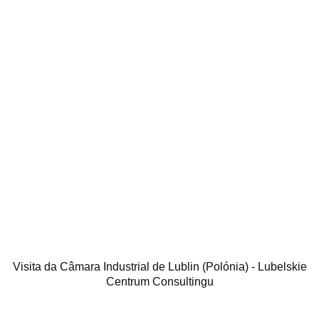
Visita da Câmara Industrial de Lublin (Polónia) - Lubelskie
Centrum Consultingu