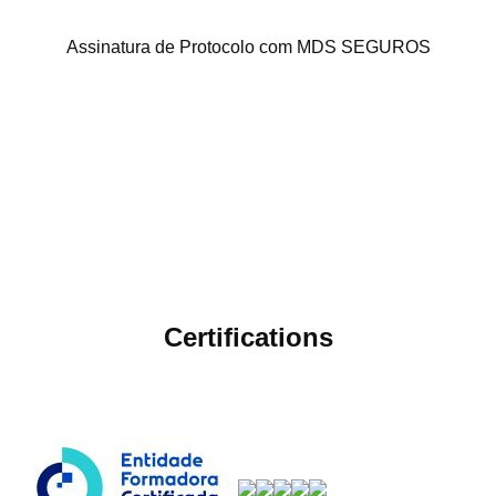
Assinatura de Protocolo com MDS SEGUROS
Certifications