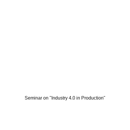
Seminar on "Industry 4.0 in Production"