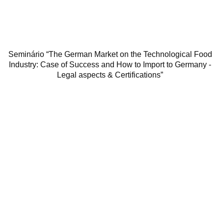
Seminário “The German Market on the Technological Food
Industry: Case of Success and How to Import to Germany -
Legal aspects & Certifications”