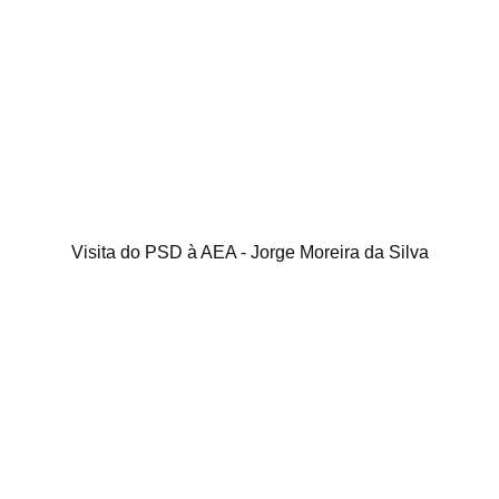
Visita do PSD à AEA - Jorge Moreira da Silva