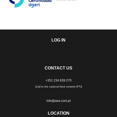
LOG IN
CONTACT US
+351 234 639 270
(Call to the national fixed network (PT))
info@aea.com.pt
LOCATION