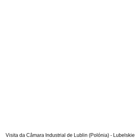
Visita da Câmara Industrial de Lublin (Polónia) - Lubelskie