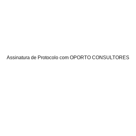
Assinatura de Protocolo com OPORTO CONSULTORES