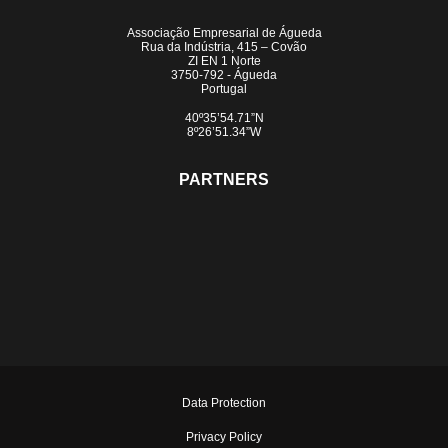
Associação Empresarial de Águeda
Rua da Indústria, 415 – Covão
ZI EN 1 Norte
3750-792 - Águeda
Portugal
40º35’54.71”N
8º26’51.34”W
PARTNERS
Data Protection
Privacy Policy