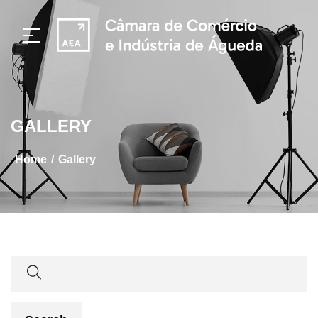
GALLERY
/
home
gallery