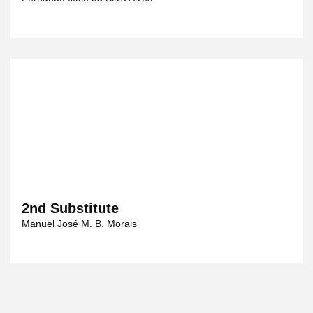
2nd Substitute
Manuel José M. B. Morais