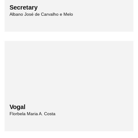
Secretary
Albano José de Carvalho e Melo
Vogal
Florbela Maria A. Costa