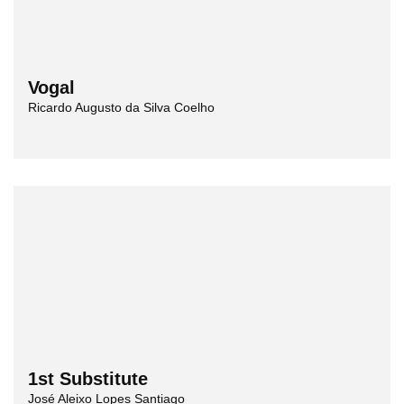
Vogal
Ricardo Augusto da Silva Coelho
1st Substitute
José Aleixo Lopes Santiago