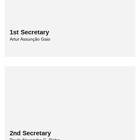
1st Secretary
Artur Assunção Gaio
2nd Secretary