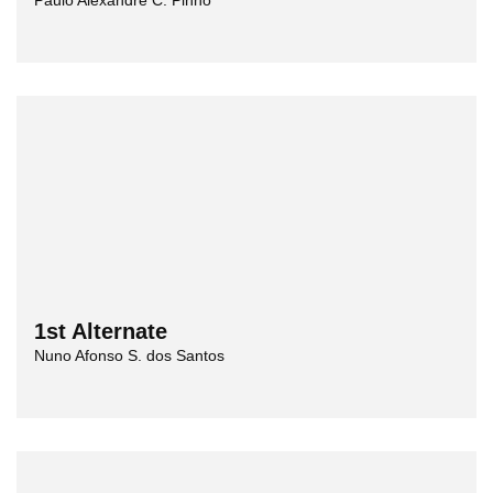
Paulo Alexandre C. Pinho
1st Alternate
Nuno Afonso S. dos Santos