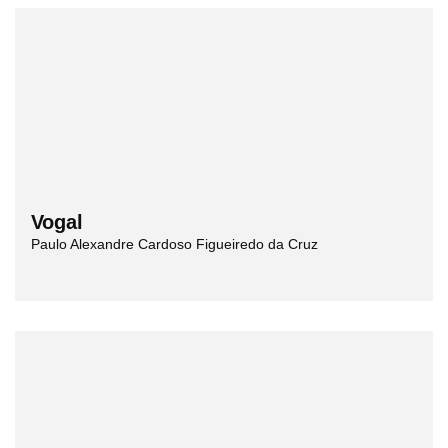
Vogal
Paulo Alexandre Cardoso Figueiredo da Cruz