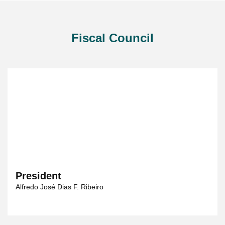
Fiscal Council
President
Alfredo José Dias F. Ribeiro