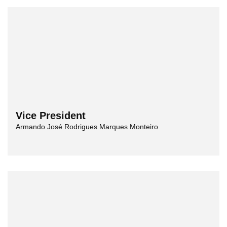
Vice President
Armando José Rodrigues Marques Monteiro