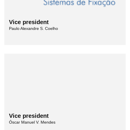
Vice president
Paulo Alexandre S. Coelho
Vice president
Óscar Manuel V. Mendes