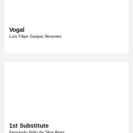
Vogal
Luís Filipe Gaspar Abrantes
1st Substitute
Fernando Ilídio da Silva Alves