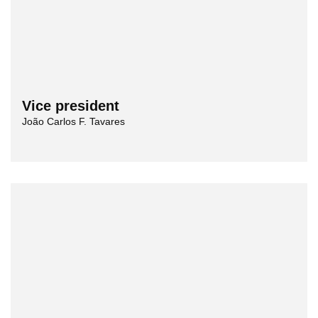
Vice president
João Carlos F. Tavares