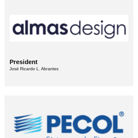
President
José Ricardo L. Abrantes