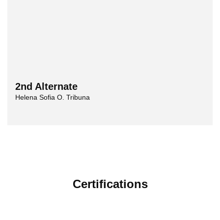
2nd Alternate
Helena Sofia O. Tribuna
Certifications