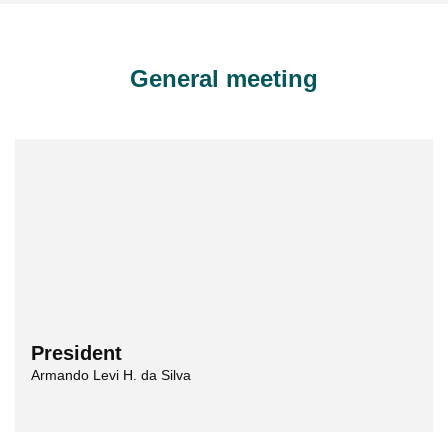
General meeting
President
Armando Levi H. da Silva