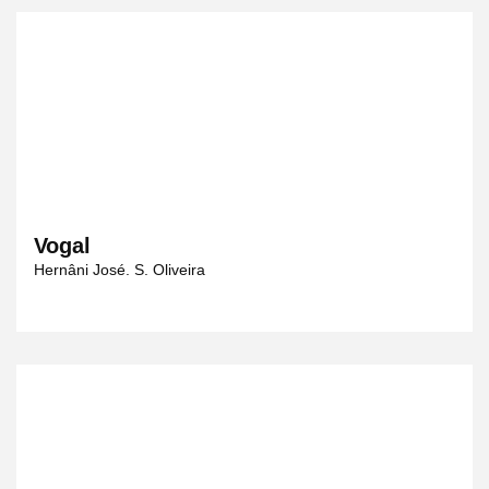
Vogal
Hernâni José. S. Oliveira