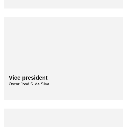
Vice president
Óscar José S. da Silva