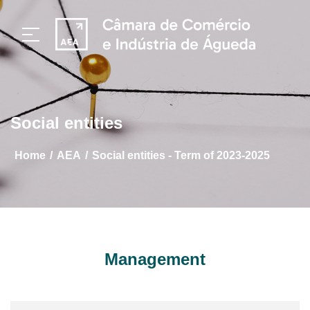
Social entities
/
/
home
AEA
Social entities - Term of 2023-2025
Management