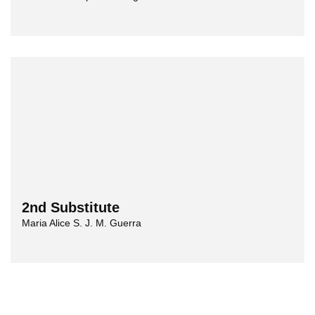
2nd Substitute
Maria Alice S. J. M. Guerra