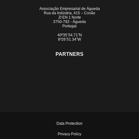
Associação Empresarial de Águeda
Rua da Indústria, 415 – Covão
ZI EN 1 Norte
3750-792 - Águeda
Portugal
40º35’54.71”N
8º26’51.34”W
PARTNERS
Data Protection
Privacy Policy