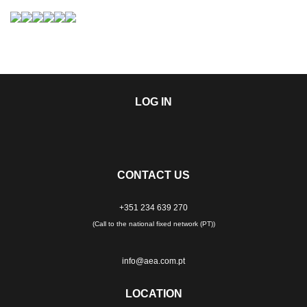
LOG IN
CONTACT US
+351 234 639 270
(Call to the national fixed network (PT))
info@aea.com.pt
LOCATION