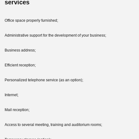
services
Office space properly furnished;
Administrative support for the development of your business;
Business address;
Efficient reception;
Personalized telephone service (as an option);
Internet;
Mail reception;
Access to several meeting, training and auditorium rooms;