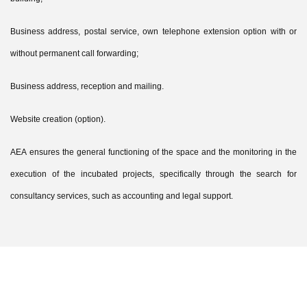
Business address, postal service, own telephone extension option with or
without permanent call forwarding;
Business address, reception and mailing.
Website creation (option).
AEA ensures the general functioning of the space and the monitoring in the
execution of the incubated projects, specifically through the search for
consultancy services, such as accounting and legal support.