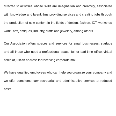
directed to activities whose skills are imagination and creativity, associated
with knowledge and talent, thus providing services and creating jobs through
the production of new content in the fields of design, fashion, ICT, workshop
work , arts, antiques, industry, crafts and jewelery, among others.
Our Association offers spaces and services for small businesses, startups
and all those who need a professional space, full or part time office, virtual
office or just an address for receiving corporate mail.
We have qualified employees who can help you organize your company and
we offer complementary secretarial and administrative services at reduced
costs.