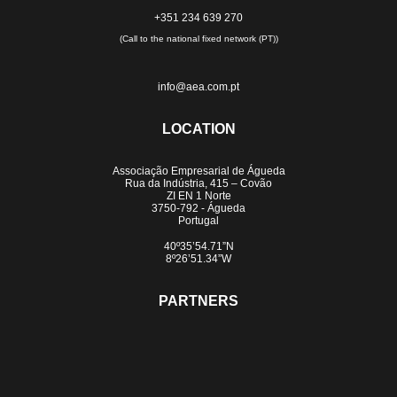
+351 234 639 270
(Call to the national fixed network (PT))
info@aea.com.pt
LOCATION
Associação Empresarial de Águeda
Rua da Indústria, 415 – Covão
ZI EN 1 Norte
3750-792 - Águeda
Portugal
40º35’54.71”N
8º26’51.34”W
PARTNERS