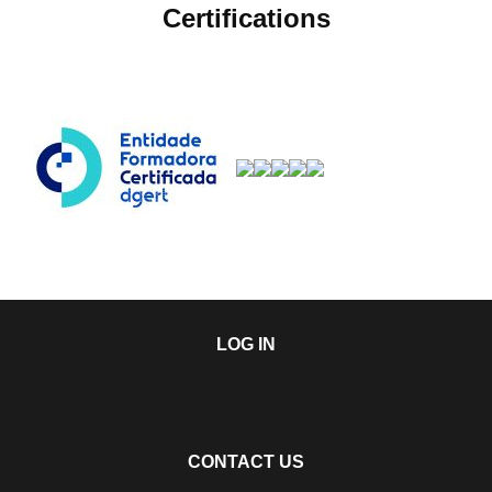
Certifications
LOG IN
CONTACT US