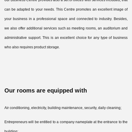
our Business Centre provides also a set of offices with services included, that
can be adapted to your needs. This Centre promotes an excellent image of
your business in a professional space and connected to industry. Besides,
we also offer additional services such as meeting rooms, an auditorium and
administrative support. This is an excellent choice for any type of business
who also requires product storage.
Our rooms are equipped with
Air conditioning, electricity, building maintenance, security, daily cleaning;
Entrepreneurs will be entitled to a company nameplate at the entrance to the
building;