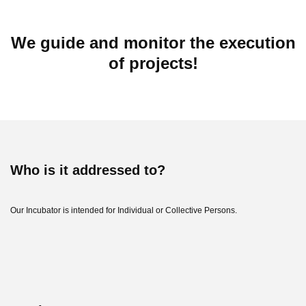
We guide and monitor the execution
of projects!
Who is it addressed to?
Our Incubator is intended for Individual or Collective Persons.