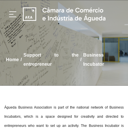
support to the
Business
/
/
home
entrepreneur
Incubator
Águeda Business Association is part of the national network of Business
Incubators, which is a space designed for creativity and directed to
entrepreneurs who want to set up an activity. The Business Incubator is