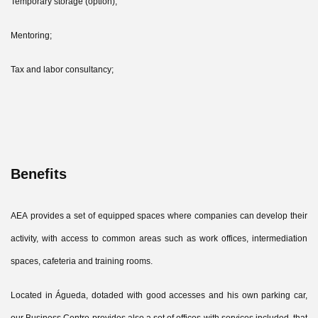
Temporary storage (option);
Mentoring;
Tax and labor consultancy;
Benefits
AEA provides a set of equipped spaces where companies can develop their
activity, with access to common areas such as work offices, intermediation
spaces, cafeteria and training rooms.
Located in Águeda, dotaded with good accesses and his own parking car,