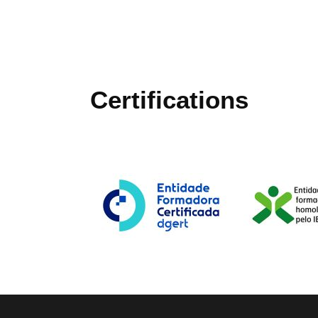
Certifications