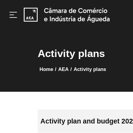
Activity plans
home
/
AEA
/
Activity plans
Activity plan and budget 20