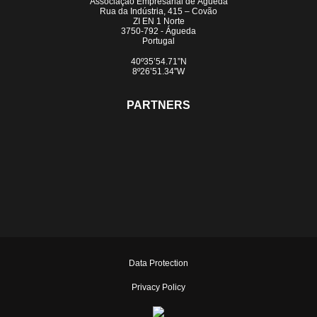
Associação Empresarial de Águeda
Rua da Indústria, 415 – Covão
ZI EN 1 Norte
3750-792 - Águeda
Portugal
40º35’54.71”N
8º26’51.34”W
PARTNERS
Data Protection
Privacy Policy