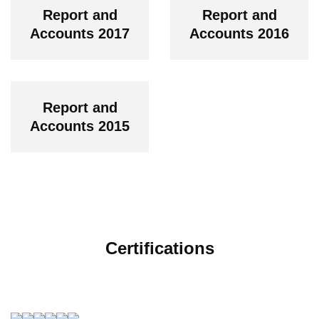
Report and
Report and
Accounts 2017
Accounts 2016
Report and
Accounts 2015
Certifications