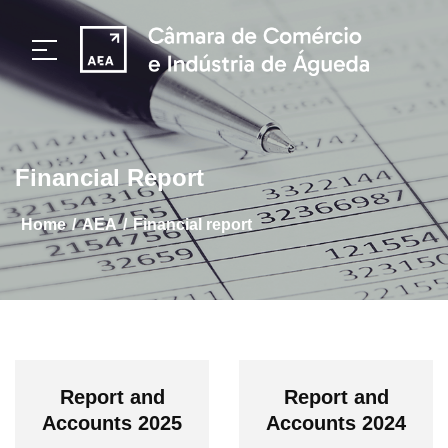
Financial Report
/
/
home
AEA
Financial report
Report and
Report and
Accounts 2025
Accounts 2024