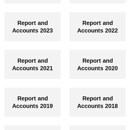
Report and
Report and
Accounts 2023
Accounts 2022
Report and
Report and
Accounts 2021
Accounts 2020
Report and
Report and
Accounts 2019
Accounts 2018