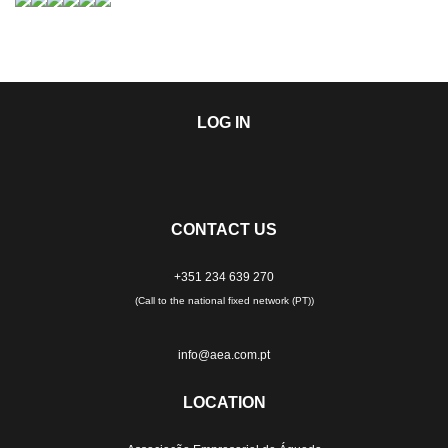
LOG IN
CONTACT US
+351 234 639 270
(Call to the national fixed network (PT))
info@aea.com.pt
LOCATION