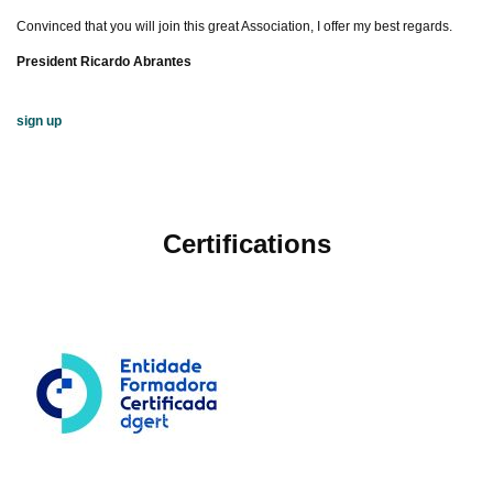
Convinced that you will join this great Association, I offer my best regards.
President Ricardo Abrantes
sign up
Certifications