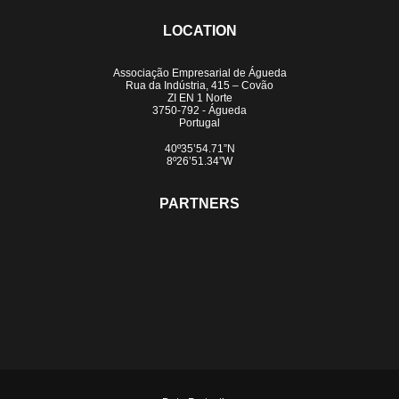
LOCATION
Associação Empresarial de Águeda
Rua da Indústria, 415 – Covão
ZI EN 1 Norte
3750-792 - Águeda
Portugal
40º35’54.71”N
8º26’51.34”W
PARTNERS