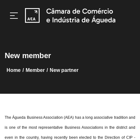
New member
/
/
home
member
New partner
The Águeda Business Association (AEA) has a long associative tradition and
is one of the most representative Business Associations in the district and
even in the country, having recently been elected to the Direction of CIP -