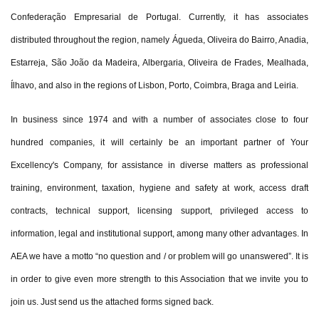
Confederação Empresarial de Portugal. Currently, it has associates
distributed throughout the region, namely Águeda, Oliveira do Bairro, Anadia,
Estarreja, São João da Madeira, Albergaria, Oliveira de Frades, Mealhada,
Ílhavo, and also in the regions of Lisbon, Porto, Coimbra, Braga and Leiria.
In business since 1974 and with a number of associates close to four
hundred companies, it will certainly be an important partner of Your
Excellency's Company, for assistance in diverse matters as professional
training, environment, taxation, hygiene and safety at work, access draft
contracts, technical support, licensing support, privileged access to
information, legal and institutional support, among many other advantages. In
AEA we have a motto “no question and / or problem will go unanswered”. It is
in order to give even more strength to this Association that we invite you to
join us. Just send us the attached forms signed back.