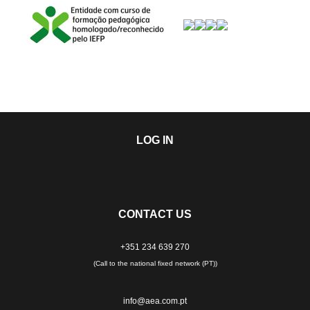
LOG IN
CONTACT US
+351 234 639 270
(Call to the national fixed network (PT))
info@aea.com.pt